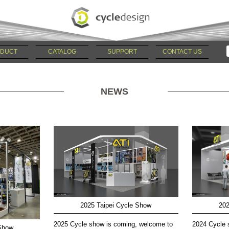
DUCT
CATALOG
SUPPORT
CONTACT US
NEWS
2025 Taipei Cycle Show
202
2025 Cycle show is coming, welcome to
2024 Cycle 
 Show