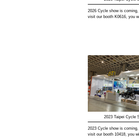
2026 Cycle show is coming,
visit our booth K0616, you wil
2023 Taipei Cycle
2023 Cycle show is coming,
visit our booth 10418, you wil