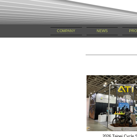
COMPANY
NEWS
PRO
2026 Taipei Cycle