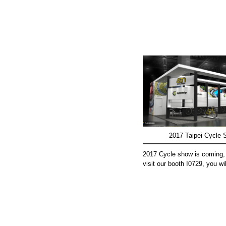
2017 Taipei Cycle
2017 Cycle show is coming,
visit our booth I0729, you wil