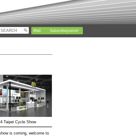
Subscribe|cancel
4 Taipei Cycle Show
show is coming, welcome to