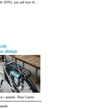
th J0701, you will love th...
& i awards- Rear Carrier
awards