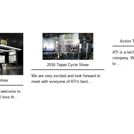
Action T
ATI is a tec
company. We
to ...
2016 Taipei Cycle Show
We are very excited and look forward to
 Show
meet with everyone of ATI's best...
 welcome to
l love th...