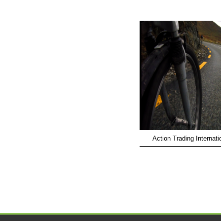
Action Trading Internati