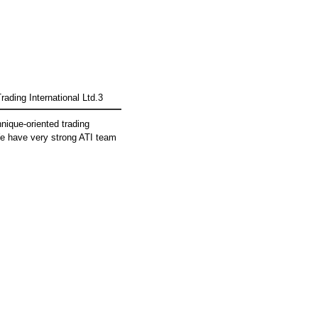
rading International Ltd.3
hnique-oriented trading
 have very strong ATI team