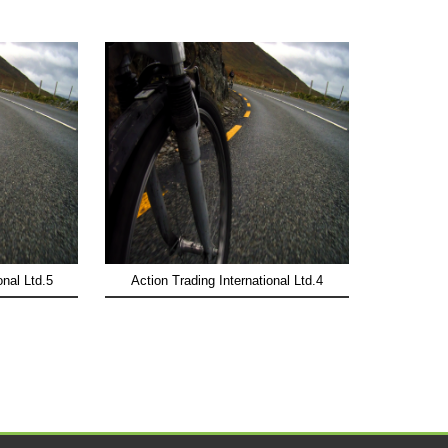
onal Ltd.5
Action Trading International Ltd.4