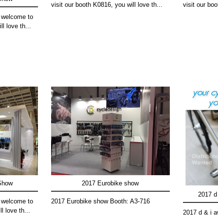
visit our booth K0816, you will love th...
visit our boo
 welcome to
l love th...
 Show
2017 Eurobike show
2017 d 
 welcome to
2017 Eurobike show Booth: A3-716
l love th...
2017 d & i 