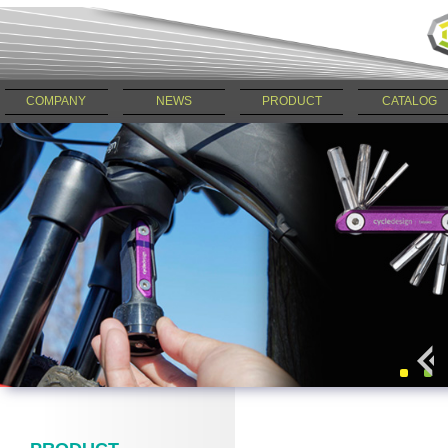
COMPANY
NEWS
PRODUCT
CATALOG