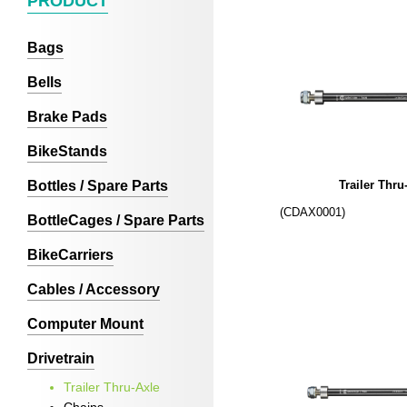
PRODUCT
Bags
Bells
Brake Pads
BikeStands
Bottles / Spare Parts
Trailer Thru
(CDAX0001)
BottleCages / Spare Parts
BikeCarriers
Cables / Accessory
Computer Mount
Drivetrain
Trailer Thru-Axle