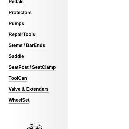
Pedals
Protectors
Pumps
RepairTools
Stems / BarEnds
Saddle
SeatPost / SeatClamp
ToolCan
Valve & Extenders
WheelSet