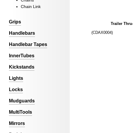
Chains
Chain Link
Grips
Trailer Thru
(CDAX0004)
Handlebars
Handlebar Tapes
InnerTubes
Kickstands
Lights
Locks
Mudguards
MultiTools
Mirrors