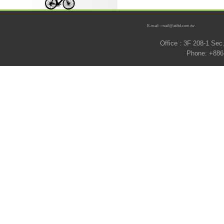
E-mail : mail@atiltd.com.tw
Office : 3F 208-1 Se
Phone: +886